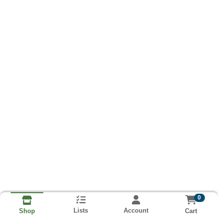
0
Lists
Account
Cart
Shop