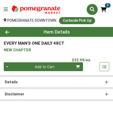
0
POMEGRANATE DOWNTOWN
Curbside Pick Up
Product Details Page
Item Details
EVERY MAN'S ONE DAILY 48CT
NEW CHAPTER
Product Pri
$32.99/ea
Quantity 0
Add to Cart
Details
Disclaimer