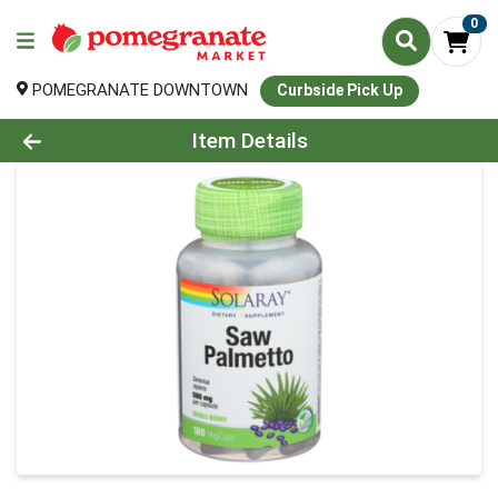
0
POMEGRANATE DOWNTOWN
Curbside Pick Up
Product Details Page
Item Details