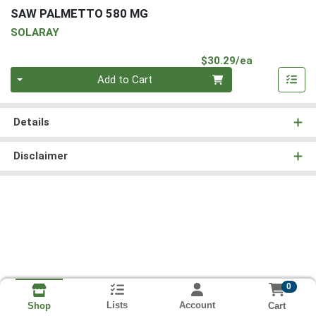
SAW PALMETTO 580 MG
SOLARAY
Product Pri
$30.29/ea
Quantity 0
Add to Cart
Details
Disclaimer
0
Lists
Account
Cart
Shop