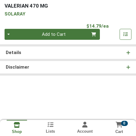
VALERIAN 470 MG
SOLARAY
Product Pri
$14.79/ea
Quantity 0
Add to Cart
Details
Disclaimer
0
Lists
Account
Cart
Shop