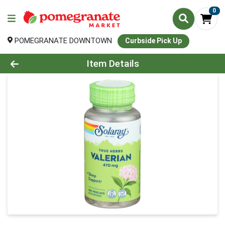
0
POMEGRANATE DOWNTOWN
Curbside Pick Up
Product Details Page
Item Details