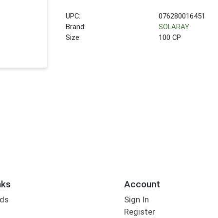
UPC:
076280016451
Brand:
SOLARAY
Size:
100 CP
nks
Account
rds
Sign In
Register