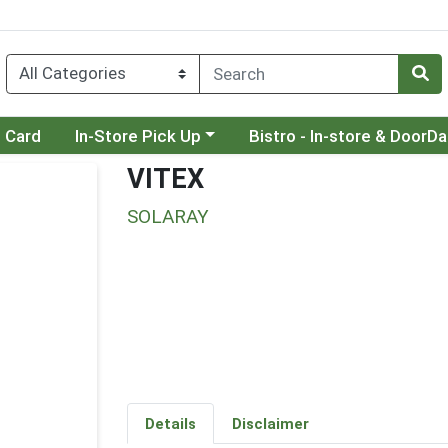
Choose a category menu
Choose a category menu
t Card
In-Store Pick Up
Bistro - In-store & DoorD
VITEX
SOLARAY
Details
Disclaimer