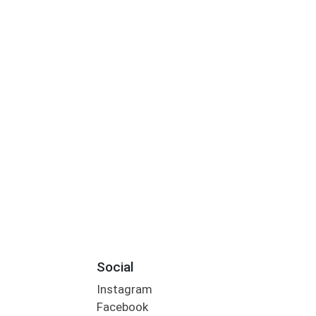
Social
Instagram
Facebook