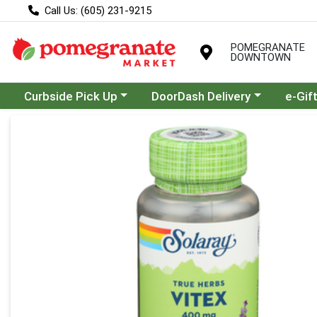
Call Us: (605) 231-9215
POMEGRANATE
DOWNTOWN
Choose a category menu
Choose a category menu
Curbside Pick Up
DoorDash Delivery
e-Gif
Product Details Page