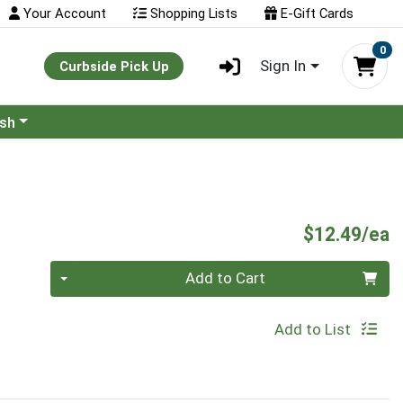
Your Account
Shopping Lists
E-Gift Cards
0
Sign In
Curbside Pick Up
ash
P
$12.49/ea
Quantity 0
Add to Cart
Add to List