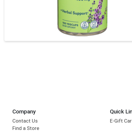
Company
Quick Li
Contact Us
E-Gift Ca
Find a Store