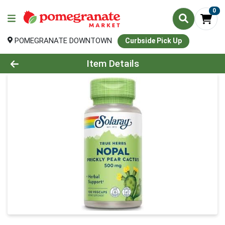
0
POMEGRANATE DOWNTOWN
Curbside Pick Up
Product Details Page
Item Details