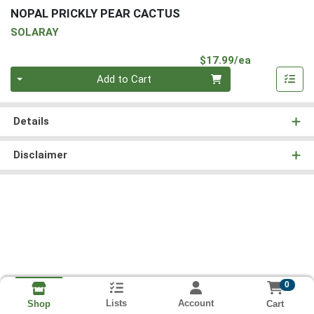
NOPAL PRICKLY PEAR CACTUS
SOLARAY
Product Pri
$17.99/ea
Quantity 0
Add to Cart
Details
Disclaimer
0
Lists
Account
Cart
Shop