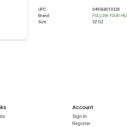
UPC:
049568010328
Brand:
FOLLOW YOUR HE
Size:
32 OZ
nks
Account
rds
Sign In
Register