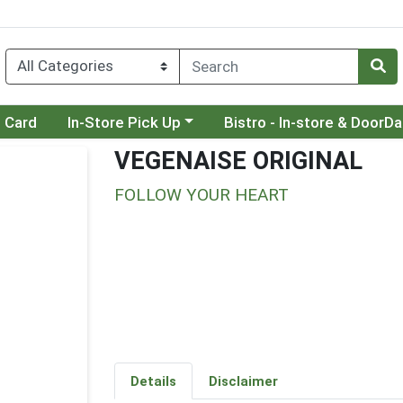
Choose a category menu
Choose a category menu
t Card
In-Store Pick Up
Bistro - In-store & DoorD
VEGENAISE ORIGINAL
FOLLOW YOUR HEART
Details
Disclaimer