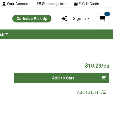
Your Account
Shopping Lists
E-Gift Cards
0
Sign In
Curbside Pick Up
ash
P
$10.29/ea
Quantity 0
Add to Cart
Add to List