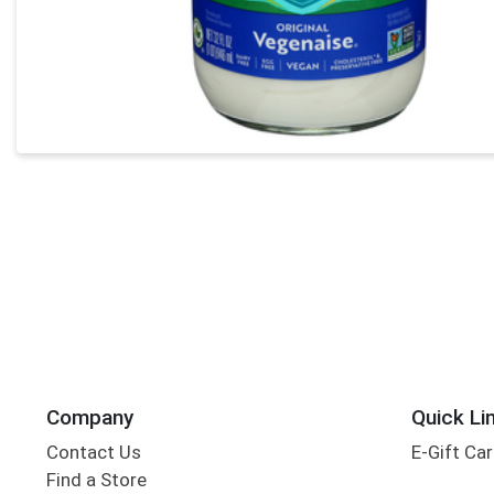
Company
Quick Li
Contact Us
E-Gift Ca
Find a Store