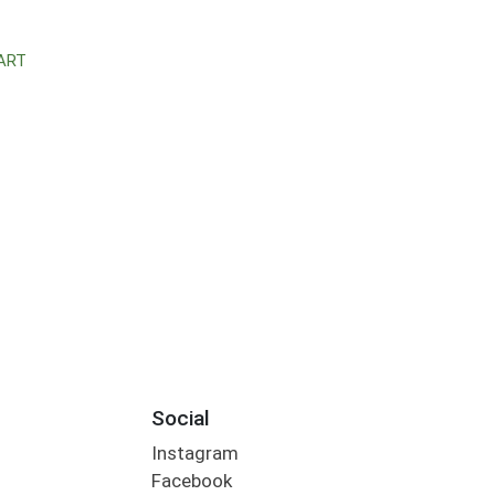
ART
Social
Instagram
Facebook