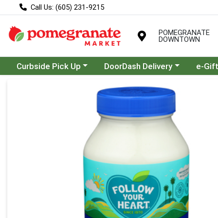
Call Us: (605) 231-9215
POMEGRANATE
DOWNTOWN
Choose a category menu
Choose a category menu
Curbside Pick Up
DoorDash Delivery
e-Gif
Product Details Page