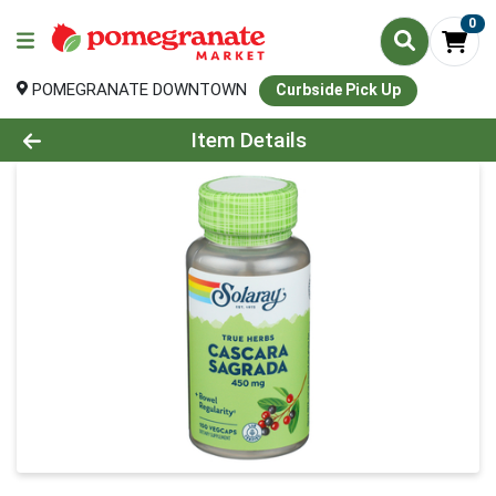
0
POMEGRANATE DOWNTOWN
Curbside Pick Up
Product Details Page
Item Details