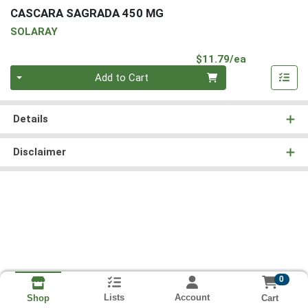
CASCARA SAGRADA 450 MG
SOLARAY
Product Pri
$11.79/ea
Quantity 0
Add to Cart
Details
Disclaimer
0
Lists
Account
Cart
Shop