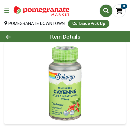
0
POMEGRANATE DOWNTOWN
Curbside Pick Up
Product Details Page
Item Details