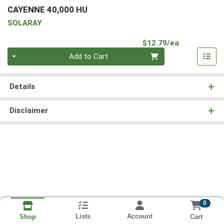
CAYENNE 40,000 HU
SOLARAY
Product Pri
$12.79/ea
Quantity 0
Add to Cart
Details
Disclaimer
0
Lists
Account
Cart
Shop