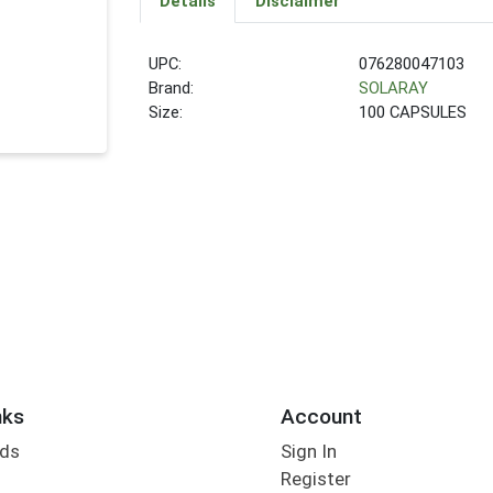
Details
Disclaimer
UPC:
076280047103
Brand:
SOLARAY
Size:
100 CAPSULES
nks
Account
rds
Sign In
Register