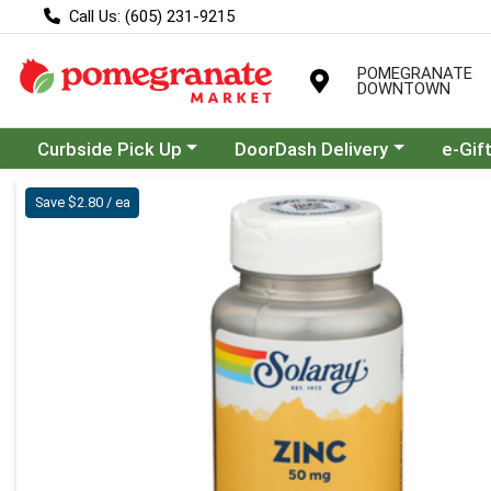
Call Us: (605) 231-9215
POMEGRANATE
DOWNTOWN
Choose a category menu
Choose a category menu
Curbside Pick Up
DoorDash Delivery
e-Gif
Product Details Page
Save $2.80 / ea