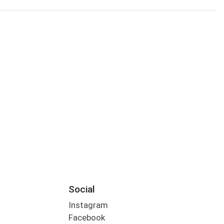
Social
Instagram
Facebook