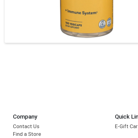
Company
Quick Li
Contact Us
E-Gift Ca
Find a Store