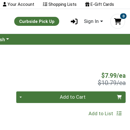
Your Account
Shopping Lists
E-Gift Cards
0
Sign In
Curbside Pick Up
ash
S
$7.99/ea
P
$10.79/ea
Quantity 0
Add to Cart
Add to List