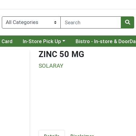
Choose a category menu
Choose a category menu
t Card
In-Store Pick Up
Bistro - In-store & DoorD
ZINC 50 MG
SOLARAY