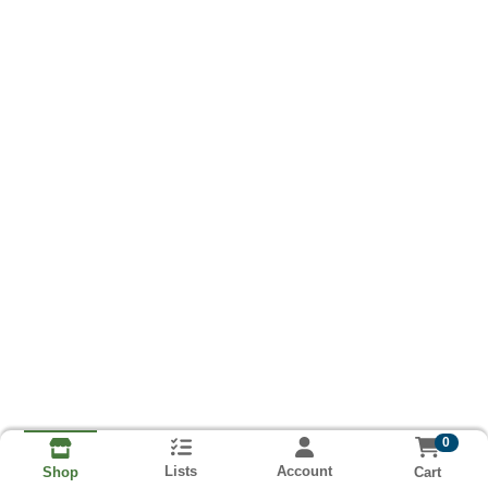
0
Lists
Account
Cart
Shop