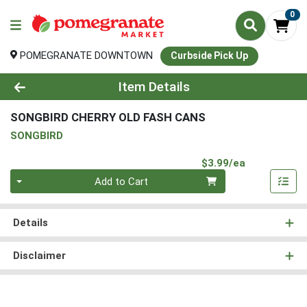
0
POMEGRANATE DOWNTOWN
Curbside Pick Up
Product Details Page
Item Details
SONGBIRD CHERRY OLD FASH CANS
SONGBIRD
Product Pri
$3.99/ea
Quantity 0
Add to Cart
Details
Disclaimer