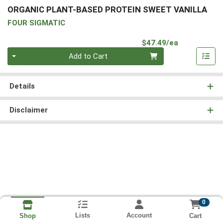
ORGANIC PLANT-BASED PROTEIN SWEET VANILLA
FOUR SIGMATIC
Product Pri
$47.49/ea
Quantity 0
Add to Cart
Details
Disclaimer
0
Lists
Account
Cart
Shop