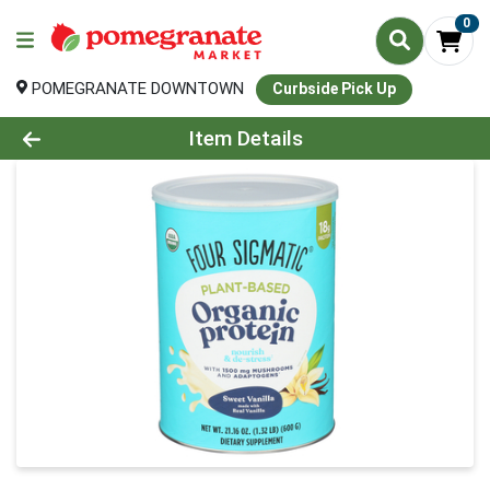
0
POMEGRANATE DOWNTOWN
Curbside Pick Up
Product Details Page
Item Details