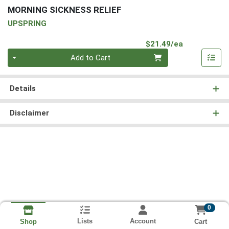
MORNING SICKNESS RELIEF
UPSPRING
Product Pri
$21.49/ea
Quantity 0
Add to Cart
Details
Disclaimer
0
Lists
Account
Cart
Shop