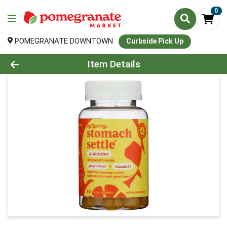
0
POMEGRANATE DOWNTOWN
Curbside Pick Up
Product Details Page
Item Details