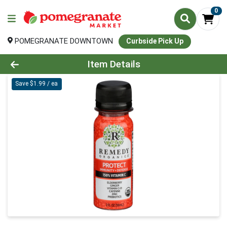
0
POMEGRANATE DOWNTOWN
Curbside Pick Up
Product Details Page
Item Details
Save $1.99 / ea