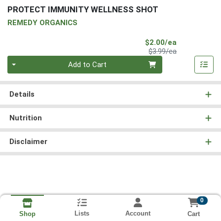
PROTECT IMMUNITY WELLNESS SHOT
REMEDY ORGANICS
Sale Price
$2.00/ea
Product Price
$3.99/ea
Quantity 0
Add to Cart
Details
Nutrition
Disclaimer
0
Lists
Account
Cart
Shop