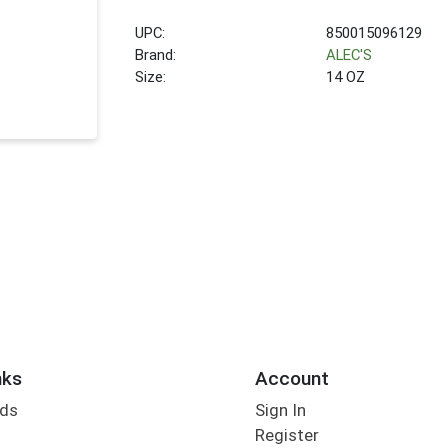
UPC:
850015096129
Brand:
ALEC'S
Size:
14 OZ
nks
Account
rds
Sign In
Register