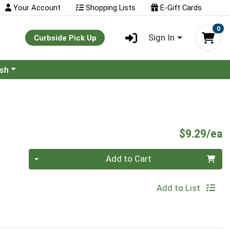
Your Account
Shopping Lists
E-Gift Cards
0
Sign In
Curbside Pick Up
ash
P
$9.29/ea
Quantity 0
Add to Cart
Add to List