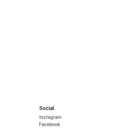
Social
Instagram
Facebook