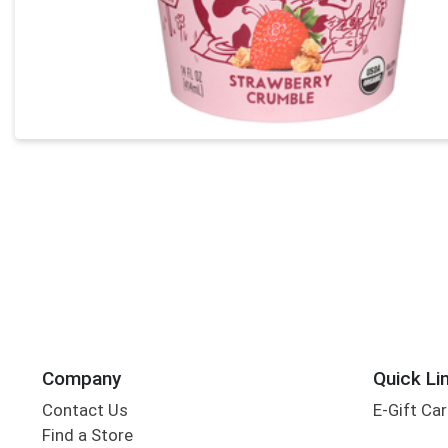
Company
Quick Li
Contact Us
E-Gift Ca
Find a Store