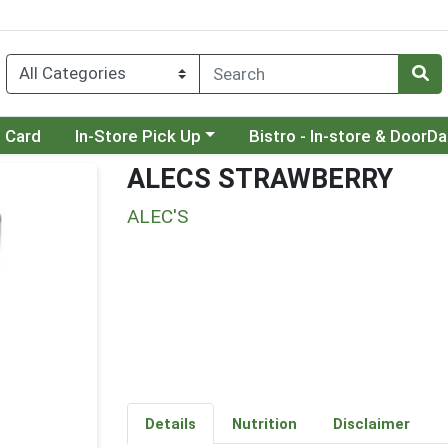
Choose a category menu
Choose a category menu
t Card
In-Store Pick Up
Bistro - In-store & DoorD
ALECS STRAWBERRY
ALEC'S
Details
Nutrition
Disclaimer