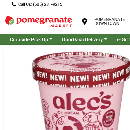
Call Us: (605) 231-9215
POMEGRANATE
DOWNTOWN
Choose a category menu
Choose a category menu
Curbside Pick Up
DoorDash Delivery
e-Gif
Product Details Page