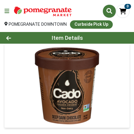
0
POMEGRANATE DOWNTOWN
Curbside Pick Up
Product Details Page
Item Details