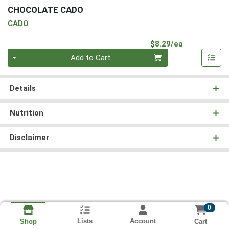
CHOCOLATE CADO
CADO
Product Pri
$8.29/ea
Quantity 0
Add to Cart
Details
Nutrition
Disclaimer
0
Lists
Account
Cart
Shop