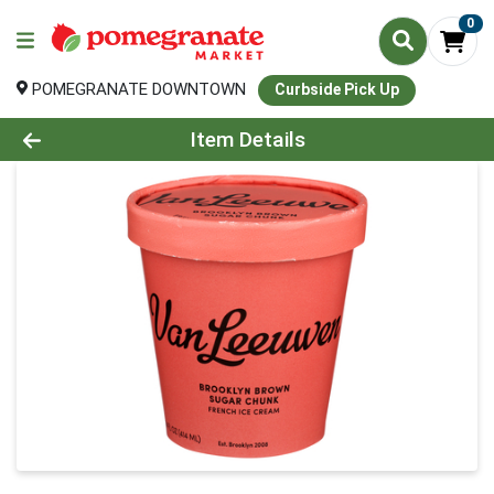
0
POMEGRANATE DOWNTOWN
Curbside Pick Up
Product Details Page
Item Details