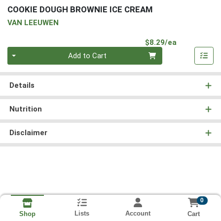
COOKIE DOUGH BROWNIE ICE CREAM
VAN LEEUWEN
Product Pri
$8.29/ea
Quantity 0
Add to Cart
Details
Nutrition
Disclaimer
0
Lists
Account
Cart
Shop