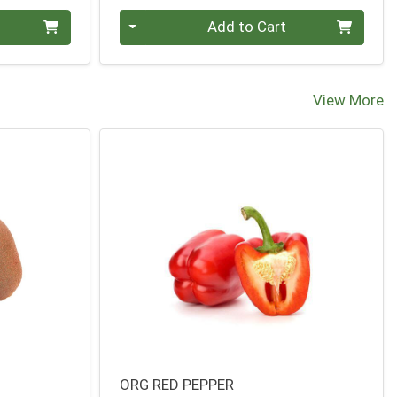
Quantity 0
Add to Cart
View More
ORG RED PEPPER