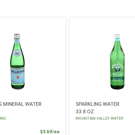
G MINERAL WATER
SPARKLING WATER
33.8 OZ
INO
MOUNTAIN VALLEY WATER
Product Price
$3.69/ea