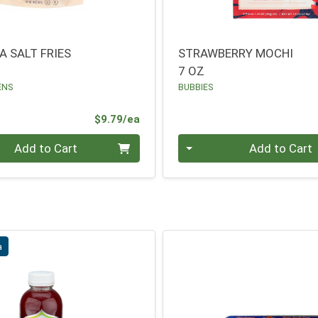
A SALT FRIES
STRAWBERRY MOCHI
7 OZ
ENS
BUBBIES
Product Price
$9.79/ea
Quantity 0
Add to Cart
Add to Cart
a