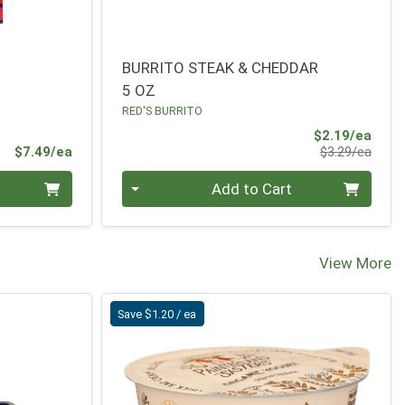
BURRITO STEAK & CHEDDAR
5 OZ
RED'S BURRITO
Sale 
$2.19/ea
Product Price
Produ
$7.49/ea
$3.29/ea
Quantity 0
Add to Cart
View More
Save $1.20 / ea