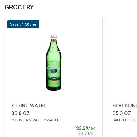
DoorDash Delivery Home Page
GROCERY.
Save $1.50 / ea
SPRING WATER
SPARKLIN
33.8 OZ
25.3 OZ
MOUNTAIN VALLEY WATER
SAN PELLEGR
Sale Price
$2.29/ea
Product Price
$3.79/ea