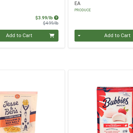
EA
PRODUCE
Sale Price
$3.99/lb
Product Price
$4.99/lb
.00 lb
Quantity 0
Add to Cart
Add to Cart