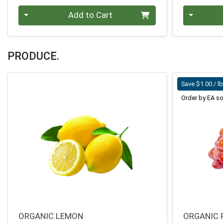
Quantity 0
Quantity 0
Add to Cart
PRODUCE.
Save $1.00 / l
Order by EA so
ORGANIC LEMON
ORGANIC 