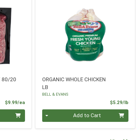
 80/20
ORGANIC WHOLE CHICKEN
LB
BELL & EVANS
Product Price
Prod
$9.99/ea
$5.29/lb
Quantity 0.00 lb
Add to Cart