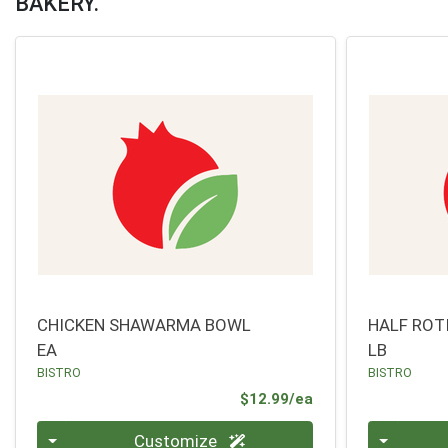
BAKERY.
CHICKEN SHAWARMA BOWL
HALF ROT
EA
LB
BISTRO
BISTRO
Product Price
$12.99/ea
Quantity 0
Quantity 0
Customize