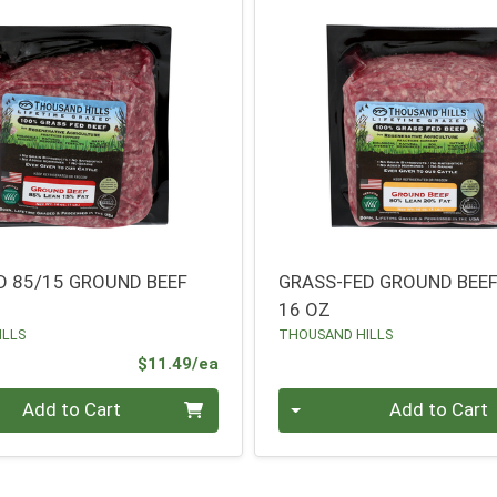
D 85/15 GROUND BEEF
GRASS-FED GROUND BEEF
16 OZ
ILLS
THOUSAND HILLS
Product Price
$11.49/ea
Quantity 0
Add to Cart
Add to Cart