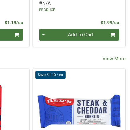
#N/A
PRODUCE
Product Price
Prod
$1.19/ea
$1.99/ea
Quantity 0
Add to Cart
View More
Save $1.10 / ea