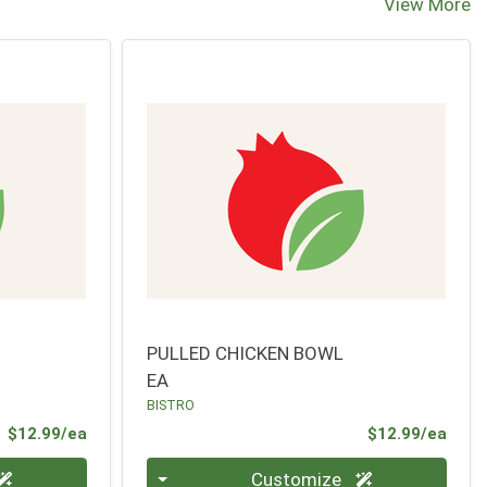
View More
PULLED CHICKEN BOWL
EA
BISTRO
Product Price
Prod
$12.99/ea
$12.99/ea
Quantity 0
Customize