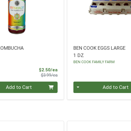
 KOMBUCHA
BEN COOK EGGS LARGE
1 DZ
BEN COOK FAMILY FARM
Sale Price
$2.50/ea
Product Price
$3.99/ea
Quantity 0
Add to Cart
Add to Cart