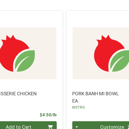
ISSERIE CHICKEN
PORK BANH MI BOWL
EA
BISTRO
Product Price
$4.50/lb
.00 lb
Quantity 0
Add to Cart
Customize