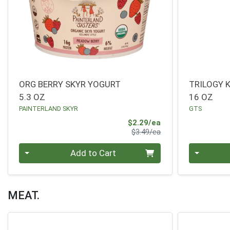
ORG BERRY SKYR YOGURT
TRILOGY
5.3 OZ
16 OZ
PAINTERLAND SKYR
GTS
Sale Price
$2.29/ea
Product Price
$3.49/ea
Quantity 0
Quantity 0
Add to Cart
MEAT.