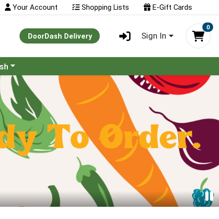
Your Account
Shopping Lists
E-Gift Cards
0
Sign In
DoorDash Delivery
ash