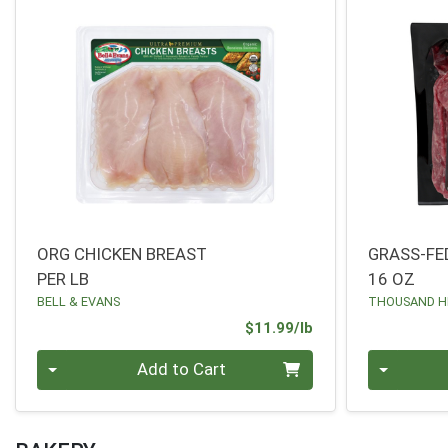
ORG CHICKEN BREAST
GRASS-FE
PER LB
16 OZ
BELL & EVANS
THOUSAND H
Product Price
$11.99/lb
Quantity 0.00 lb
Quantity 0
Add to Cart