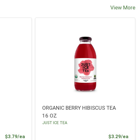
View More
ORGANIC BERRY HIBISCUS TEA
16 OZ
JUST ICE TEA
Product Price
Prod
$3.79/ea
$3.29/ea