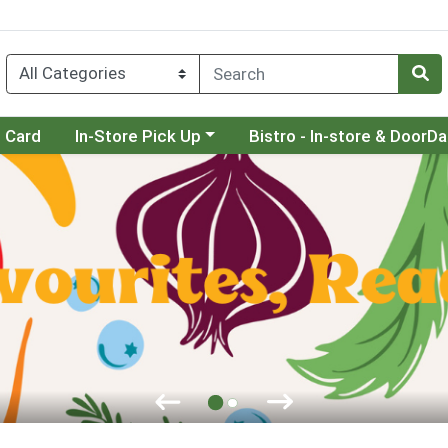
Choose a category menu
Choose a category menu
t Card
In-Store Pick Up
Bistro - In-store & DoorD