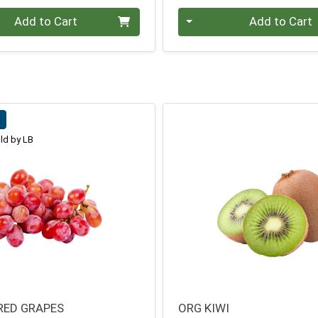
Quantity 0
Add to Cart
Add to Cart
b
ld by LB
RED GRAPES
ORG KIWI