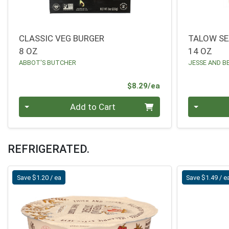
CLASSIC VEG BURGER
TALOW SE
8 OZ
14 OZ
ABBOT'S BUTCHER
JESSE AND B
Product Price
$8.29/ea
Quantity 0
Quantity 0
Add to Cart
REFRIGERATED.
Save $1.20 / ea
Save $1.49 / e