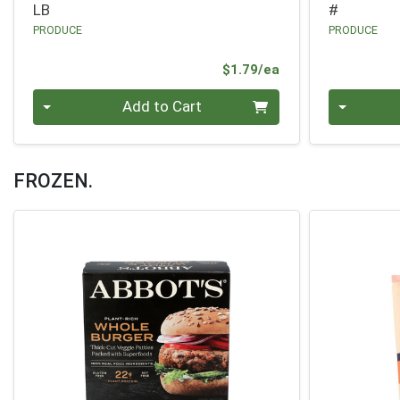
LB
#
PRODUCE
PRODUCE
Product Price
$1.79/ea
Quantity 0
Quantity 0
Add to Cart
FROZEN.