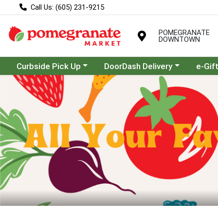
Call Us: (605) 231-9215
POMEGRANATE
DOWNTOWN
Choose a category menu
Choose a category menu
Curbside Pick Up
DoorDash Delivery
e-Gif