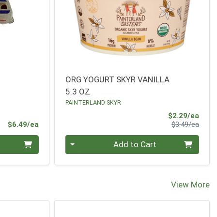
ORG YOGURT SKYR VANILLA
5.3 OZ
PAINTERLAND SKYR
Sale 
$2.29/ea
Product Price
Produ
$6.49/ea
$3.49/ea
Quantity 0
Add to Cart
View More