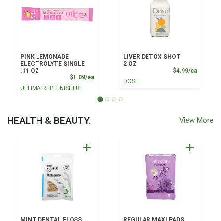
PINK LEMONADE
LIVER DETOX SHOT
ELECTROLYTE SINGLE
2 OZ
Product
.11 OZ
$4.99/ea
Product Price
$1.09/ea
DOSE
ULTIMA REPLENISHER
HEALTH & BEAUTY.
View More
MINT DENTAL FLOSS
REGULAR MAXI PADS