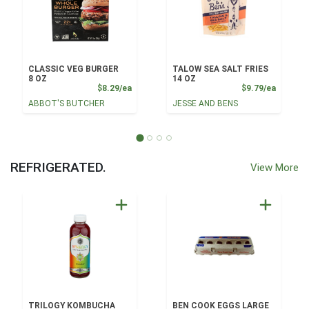
CLASSIC VEG BURGER
TALOW SEA SALT FRIES
8 OZ
14 OZ
Product Price
Product
$8.29/ea
$9.79/ea
ABBOT'S BUTCHER
JESSE AND BENS
REFRIGERATED.
View More
TRILOGY KOMBUCHA
BEN COOK EGGS LARGE