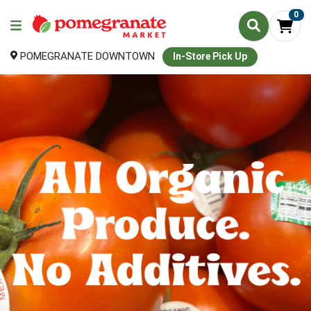
0
POMEGRANATE DOWNTOWN
In-Store Pick Up