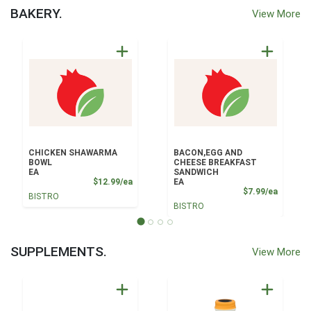
BAKERY.
View More
CHICKEN SHAWARMA
BACON,EGG AND
BOWL
CHEESE BREAKFAST
EA
SANDWICH
Product Price
$12.99/ea
EA
Product
$7.99/ea
BISTRO
BISTRO
SUPPLEMENTS.
View More