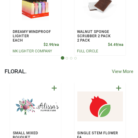
DREAMY WINDPROOF
WALNUT SPONGE
LIGHTER
SCRUBBER 2 PACK
EACH
2 PACK
Product Price
Product
$2.99/ea
$4.49/ea
MK LIGHTER COMPANY
FULL CIRCLE
FLORAL.
View More
SMALL MIXED
SINGLE STEM FLOWER
BOUQUET
EA