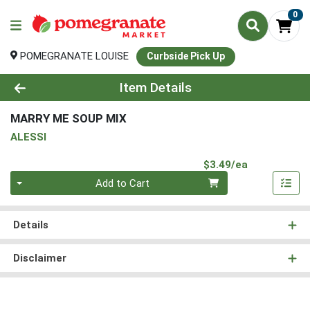
0
POMEGRANATE LOUISE
Curbside Pick Up
Product Details Page
Item Details
MARRY ME SOUP MIX
ALESSI
Product Pri
$3.49/ea
Quantity 0
Add to Cart
Details
Disclaimer