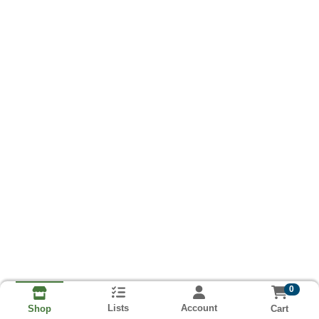
0
Lists
Account
Cart
Shop