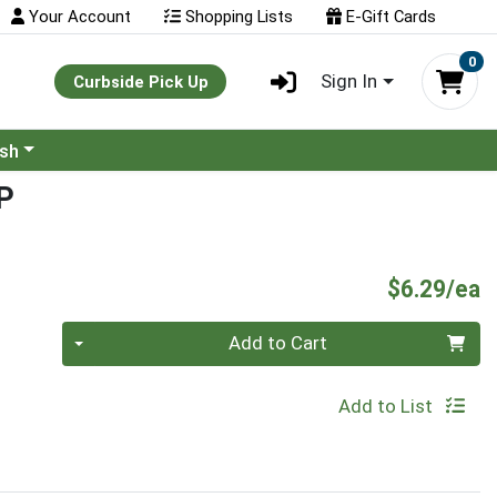
Your Account
Shopping Lists
E-Gift Cards
0
Sign In
Curbside Pick Up
ash
P
P
$6.29/ea
Quantity 0
Add to Cart
Add to List