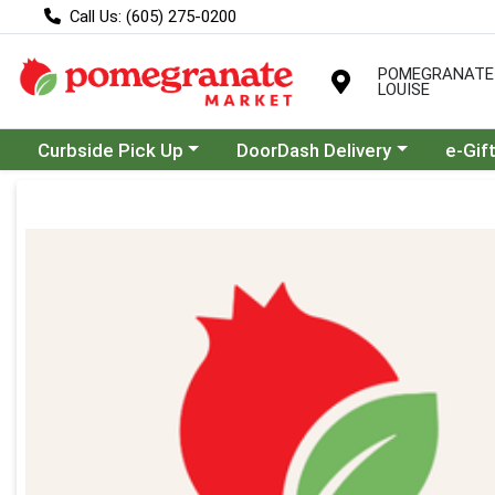
Call Us: (605) 275-0200
POMEGRANATE
LOUISE
Choose a category menu
Choose a category menu
Curbside Pick Up
DoorDash Delivery
e-Gif
Product Details Page