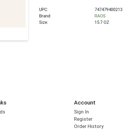
UPC:
747479400213
Brand:
RAOS
Size:
15.7 OZ
nks
Account
rds
Sign In
Register
Order History