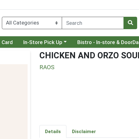
Choose a category menu
Choose a category menu
t Card
In-Store Pick Up
Bistro - In-store & DoorD
CHICKEN AND ORZO SOU
RAOS
Details
Disclaimer