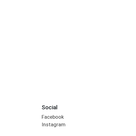
Social
Facebook
Instagram