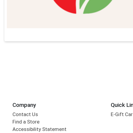
Company
Quick Li
Contact Us
E-Gift Ca
Find a Store
Accessibility Statement