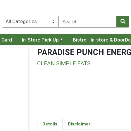
Choose a category menu
Choose a category menu
t Card
In-Store Pick Up
Bistro - In-store & DoorD
PARADISE PUNCH ENERG
CLEAN SIMPLE EATS
Details
Disclaimer