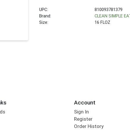
UPC:
810093781379
Brand:
CLEAN SIMPLE EA
Size:
16 FLOZ
nks
Account
rds
Sign In
Register
Order History