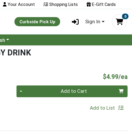
Your Account
Shopping Lists
E-Gift Cards
0
Sign In
Curbside Pick Up
ash
Y DRINK
P
$4.99/ea
Quantity 0
Add to Cart
Add to List