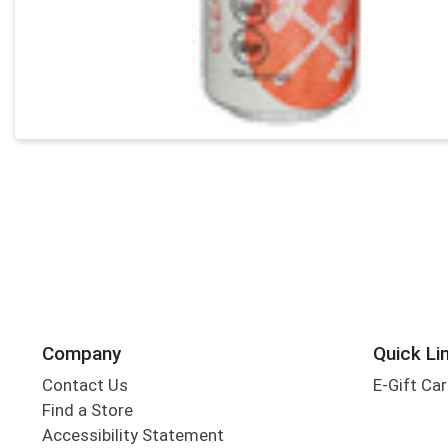
Company
Quick Li
Contact Us
E-Gift Ca
Find a Store
Accessibility Statement