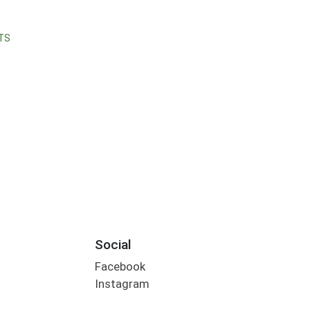
TS
Social
Facebook
Instagram