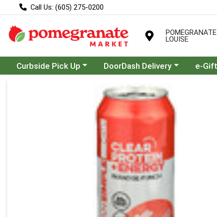
Call Us: (605) 275-0200
POMEGRANATE
LOUISE
Choose a category menu
Choose a category menu
Curbside Pick Up
DoorDash Delivery
e-Gif
Product Details Page