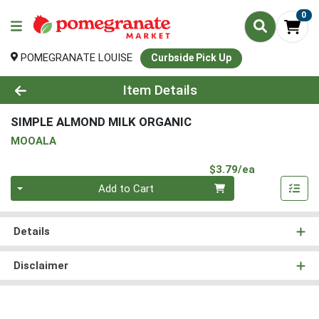
0
POMEGRANATE LOUISE
Curbside Pick Up
Product Details Page
Item Details
SIMPLE ALMOND MILK ORGANIC
MOOALA
Product Pri
$3.79/ea
Quantity 0
Add to Cart
Details
Disclaimer