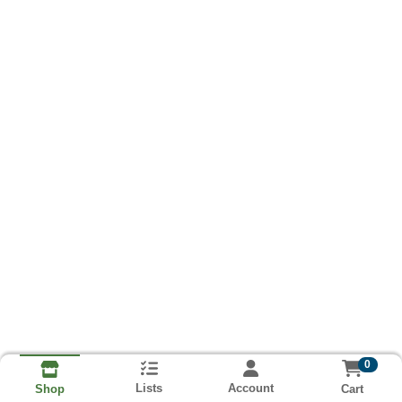
0
Lists
Account
Cart
Shop