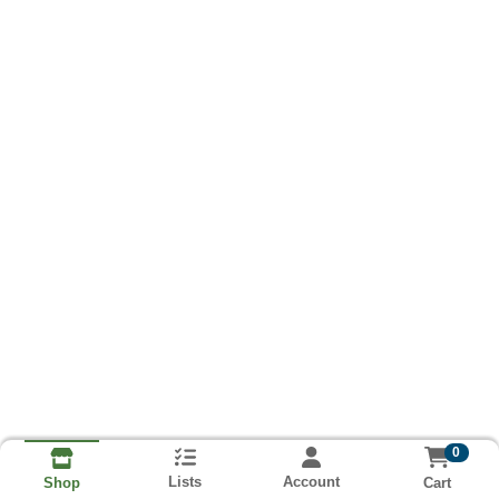
0
Lists
Account
Cart
Shop