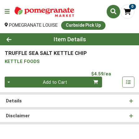
0
POMEGRANATE LOUISE
Curbside Pick Up
Product Details Page
Item Details
TRUFFLE SEA SALT KETTLE CHIP
KETTLE FOODS
Product Pri
$4.59/ea
Quantity 0
Add to Cart
Details
Disclaimer