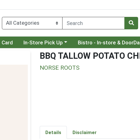
Choose a category menu
Choose a category menu
t Card
In-Store Pick Up
Bistro - In-store & DoorD
BBQ TALLOW POTATO CH
NORSE ROOTS
Details
Disclaimer