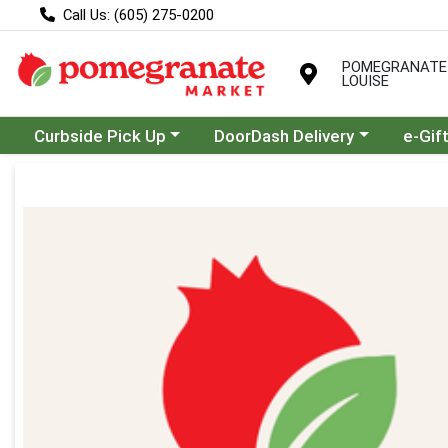
Call Us: (605) 275-0200
POMEGRANATE
LOUISE
Choose a category menu
Choose a category menu
Curbside Pick Up
DoorDash Delivery
e-Gif
Product Details Page