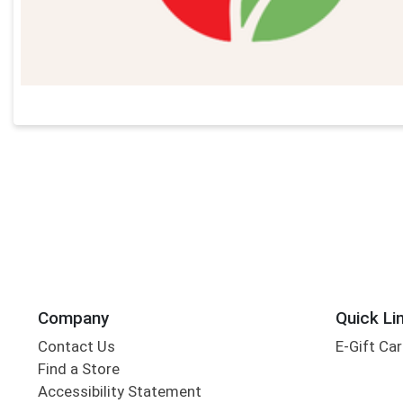
Company
Quick Li
Contact Us
E-Gift Ca
Find a Store
Accessibility Statement