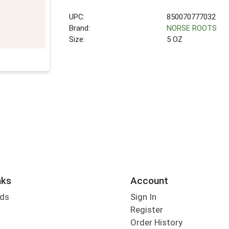
UPC:
850070777032
Brand:
NORSE ROOTS
Size:
5 OZ
nks
Account
rds
Sign In
Register
Order History