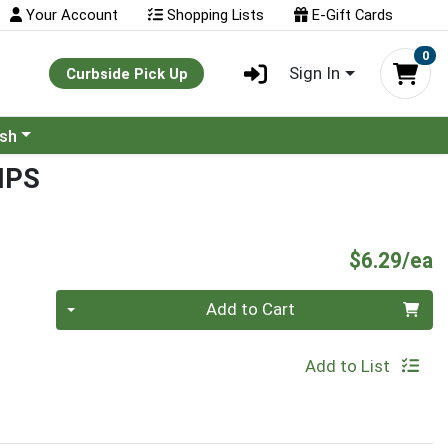
Your Account
Shopping Lists
E-Gift Cards
0
Sign In
Curbside Pick Up
ash
IPS
P
$6.29/ea
Quantity 0
Add to Cart
Add to List