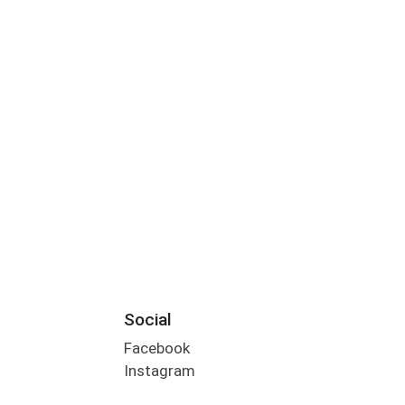
Social
Facebook
Instagram