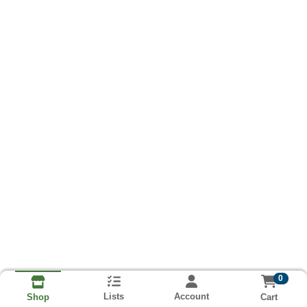
0
Lists
Account
Cart
Shop