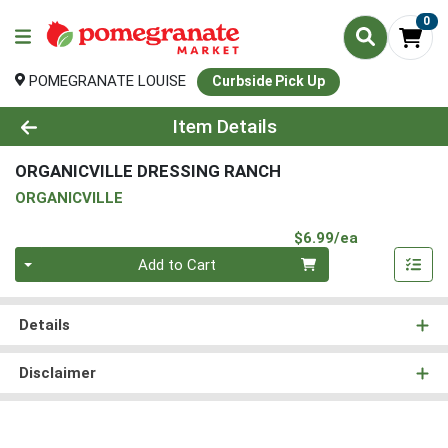
0
POMEGRANATE LOUISE
Curbside Pick Up
Product Details Page
Item Details
ORGANICVILLE DRESSING RANCH
ORGANICVILLE
Product Pri
$6.99/ea
Quantity 0
Add to Cart
Details
Disclaimer