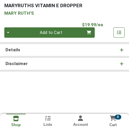
MARYRUTHS VITAMIN E DROPPER
MARY RUTH'S
Product Pri
$19.99/ea
Quantity 0
Add to Cart
Details
Disclaimer
0
Lists
Account
Cart
Shop