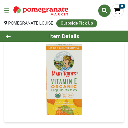
0
POMEGRANATE LOUISE
Curbside Pick Up
Product Details Page
Item Details