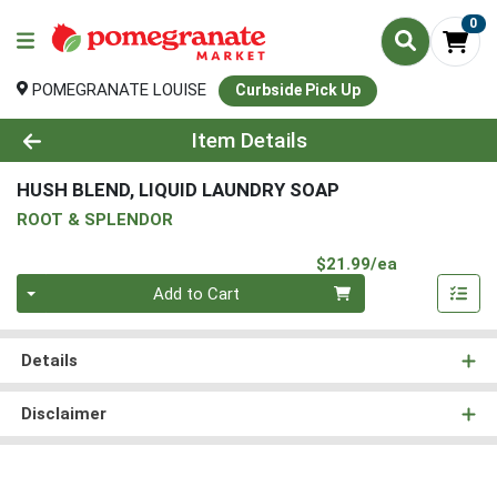
0
POMEGRANATE LOUISE
Curbside Pick Up
Product Details Page
Item Details
HUSH BLEND, LIQUID LAUNDRY SOAP
ROOT & SPLENDOR
Product Pri
$21.99/ea
Quantity 0
Add to Cart
Details
Disclaimer