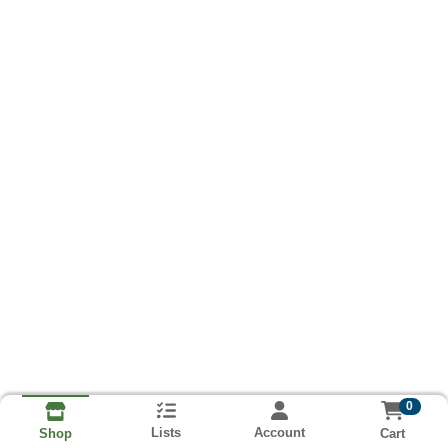
0
Lists
Account
Cart
Shop