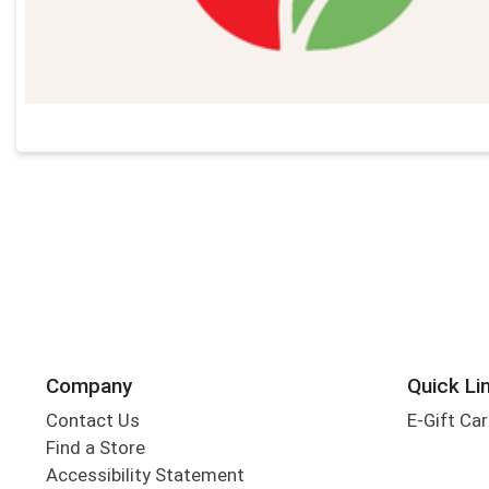
Company
Quick Li
Contact Us
E-Gift Ca
Find a Store
Accessibility Statement