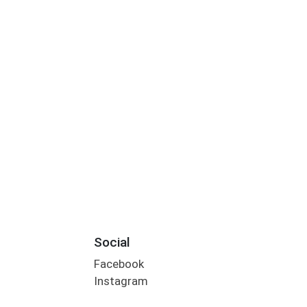
Social
Facebook
Instagram