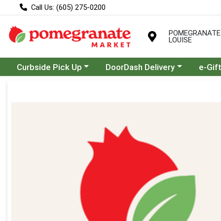
Call Us: (605) 275-0200
POMEGRANATE
LOUISE
Choose a category menu
Choose a category menu
Curbside Pick Up
DoorDash Delivery
e-Gif
Product Details Page