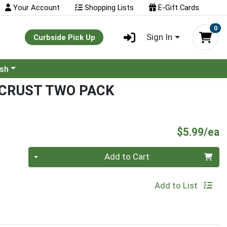
Your Account
Shopping Lists
E-Gift Cards
0
Sign In
Curbside Pick Up
ash
 CRUST TWO PACK
P
$5.99/ea
Quantity 0
Add to Cart
Add to List