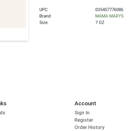
UPC:
035457776086
Brand:
MAMA MARYS
Size:
7 OZ
nks
Account
rds
Sign In
Register
Order History