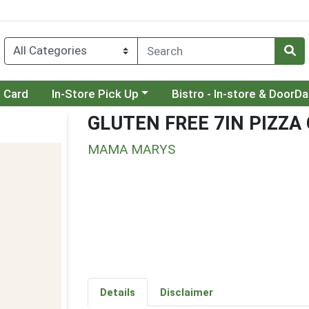
Choose a category menu
Choose a category menu
t Card
In-Store Pick Up
Bistro - In-store & DoorD
GLUTEN FREE 7IN PIZZA
MAMA MARYS
Details
Disclaimer