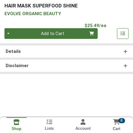
HAIR MASK SUPERFOOD SHINE
EVOLVE ORGANIC BEAUTY
Product Pri
$25.49/ea
Quantity 0
Add to Cart
Details
Disclaimer
0
Lists
Account
Cart
Shop