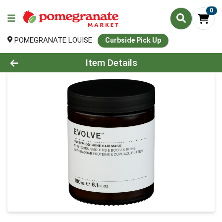
0
POMEGRANATE LOUISE
Curbside Pick Up
Product Details Page
Item Details