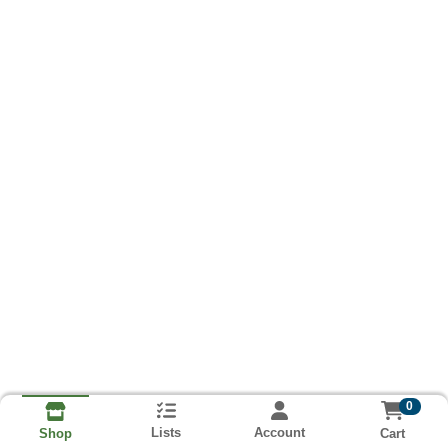
0
Lists
Account
Cart
Shop