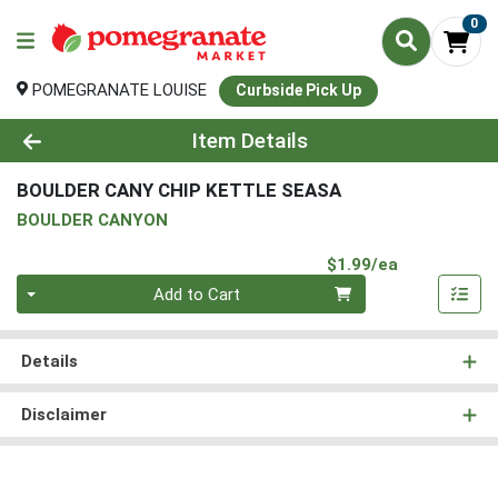
0
POMEGRANATE LOUISE
Curbside Pick Up
Product Details Page
Item Details
BOULDER CANY CHIP KETTLE SEASA
BOULDER CANYON
Product Pri
$1.99/ea
Quantity 0
Add to Cart
Details
Disclaimer