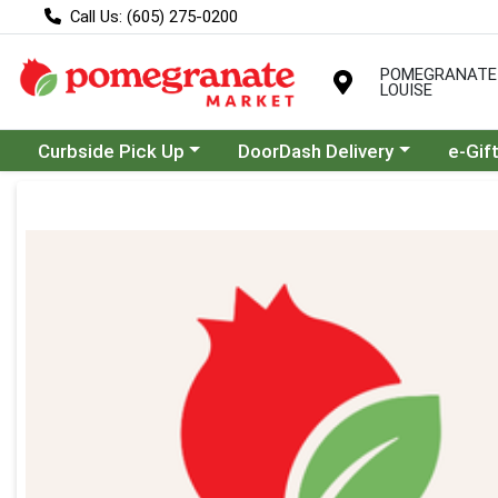
Call Us: (605) 275-0200
POMEGRANATE
LOUISE
Choose a category menu
Choose a category menu
Curbside Pick Up
DoorDash Delivery
e-Gif
Product Details Page