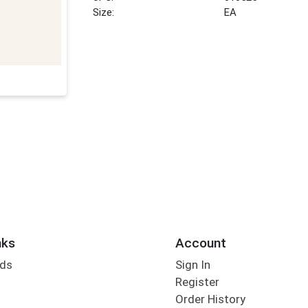
Size:
EA
nks
Account
rds
Sign In
Register
Order History