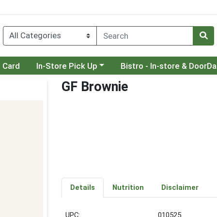
Choose a category menu
Choose a category menu
t Card
In-Store Pick Up
Bistro - In-store & DoorD
GF Brownie
Details
Nutrition
Disclaimer
UPC:
010525