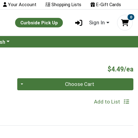
Your Account
Shopping Lists
E-Gift Cards
0
Sign In
Curbside Pick Up
ash
P
$4.49/ea
Quantity 0
Choose Cart
Add to List