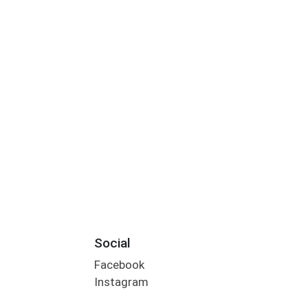
Social
Facebook
Instagram