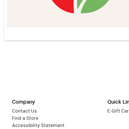
Company
Quick Li
Contact Us
E-Gift Ca
Find a Store
Accessibility Statement