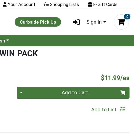
Your Account
Shopping Lists
E-Gift Cards
0
Sign In
Curbside Pick Up
ash
TWIN PACK
P
$11.99/ea
Quantity 0
Add to Cart
Add to List