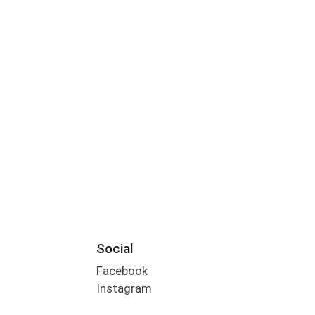
Social
Facebook
Instagram