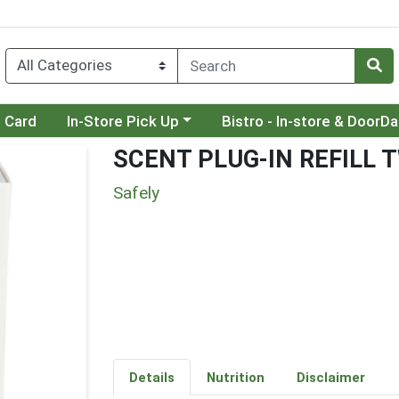
Choose a category menu
Choose a category menu
t Card
In-Store Pick Up
Bistro - In-store & DoorD
SCENT PLUG-IN REFILL 
Safely
Details
Nutrition
Disclaimer