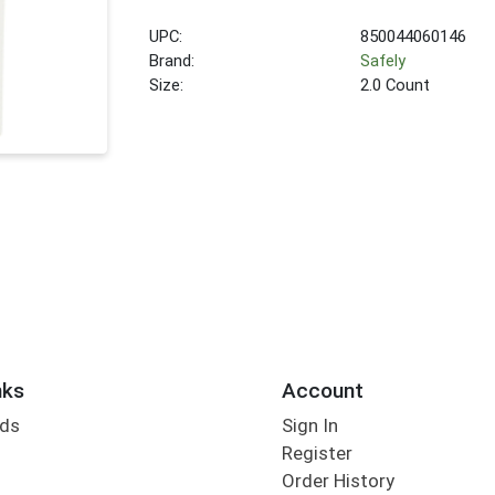
UPC:
850044060146
Brand:
Safely
Size:
2.0 Count
nks
Account
rds
Sign In
Register
Order History