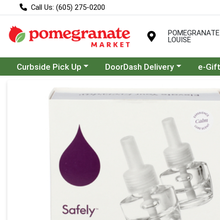
Call Us: (605) 275-0200
POMEGRANATE
LOUISE
Choose a category menu
Choose a category menu
Curbside Pick Up
DoorDash Delivery
e-Gif
Product Details Page