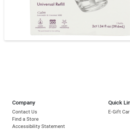
Company
Quick Li
Contact Us
E-Gift Ca
Find a Store
Accessibility Statement