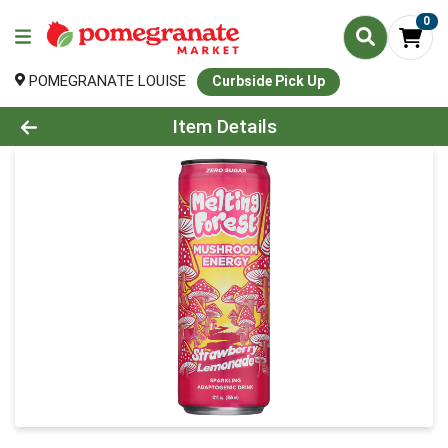
0
POMEGRANATE LOUISE
Curbside Pick Up
Product Details Page
Item Details