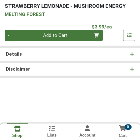
STRAWBERRY LEMONADE - MUSHROOM ENERGY
MELTING FOREST
Product Pri
$3.99/ea
Quantity 0
Add to Cart
Details
Disclaimer
0
Lists
Account
Cart
Shop