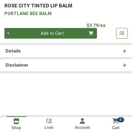
ROSE CITY TINTED LIP BALM
PORTLAND BEE BALM
Product Pri
$3.79/ea
Quantity 0
Add to Cart
Details
Disclaimer
0
Lists
Account
Cart
Shop