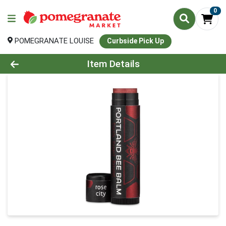
0
POMEGRANATE LOUISE
Curbside Pick Up
Product Details Page
Item Details