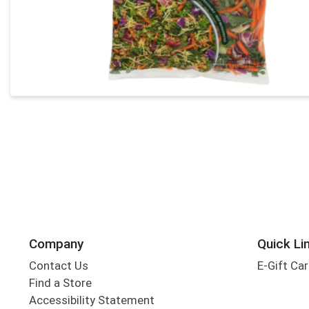
Company
Quick Li
Contact Us
E-Gift Ca
Find a Store
Accessibility Statement