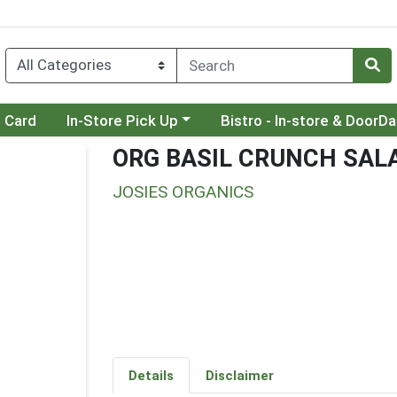
Choose a category menu
Choose a category menu
t Card
In-Store Pick Up
Bistro - In-store & DoorD
ORG BASIL CRUNCH SALA
JOSIES ORGANICS
Details
Disclaimer