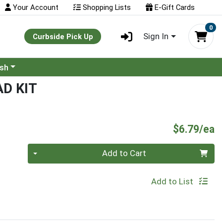
Your Account
Shopping Lists
E-Gift Cards
0
Sign In
Curbside Pick Up
ash
D KIT
P
$6.79/ea
Quantity 0
Add to Cart
Add to List