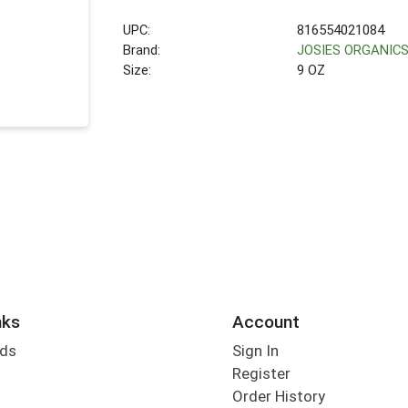
UPC:
816554021084
Brand:
JOSIES ORGANIC
Size:
9 OZ
nks
Account
rds
Sign In
Register
Order History