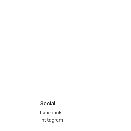
S
Social
Facebook
Instagram