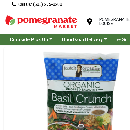
Call Us: (605) 275-0200
POMEGRANATE
LOUISE
Choose a category menu
Choose a category menu
Curbside Pick Up
DoorDash Delivery
e-Gif
Product Details Page