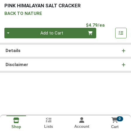
PINK HIMALAYAN SALT CRACKER
BACK TO NATURE
Product Pri
$4.79/ea
Quantity 0
Add to Cart
Details
Disclaimer
0
Lists
Account
Cart
Shop