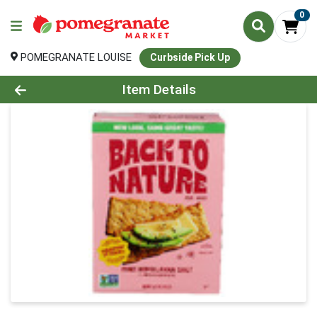
0
POMEGRANATE LOUISE
Curbside Pick Up
Product Details Page
Item Details