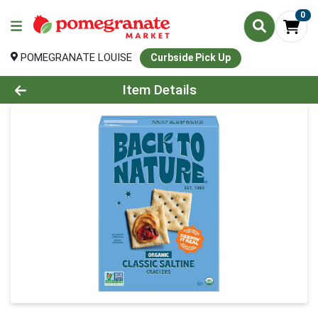
0
POMEGRANATE LOUISE
Curbside Pick Up
Product Details Page
Item Details