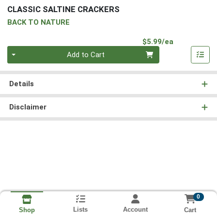
CLASSIC SALTINE CRACKERS
BACK TO NATURE
Product Pri
$5.99/ea
Quantity 0
Add to Cart
Details
Disclaimer
0
Lists
Account
Cart
Shop