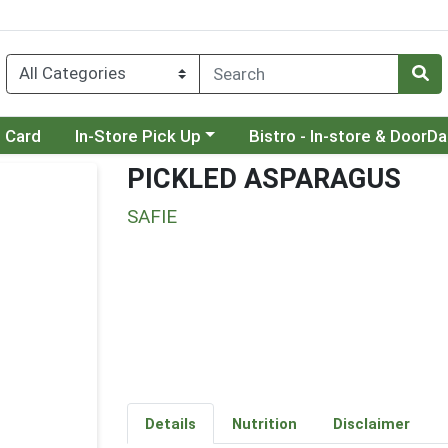
Choose a category menu
Choose a category menu
t Card
In-Store Pick Up
Bistro - In-store & DoorD
PICKLED ASPARAGUS
SAFIE
Details
Nutrition
Disclaimer