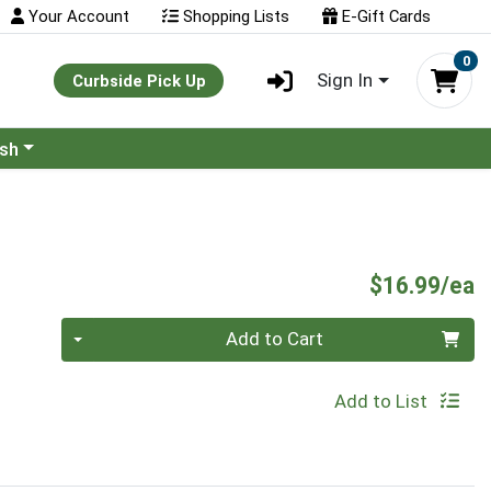
Your Account
Shopping Lists
E-Gift Cards
0
Sign In
Curbside Pick Up
ash
P
$16.99/ea
Quantity 0
Add to Cart
Add to List