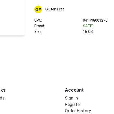
Gluten Free
UPC:
041798001275
Brand:
SAFIE
Size:
16 OZ
nks
Account
rds
Sign In
Register
Order History