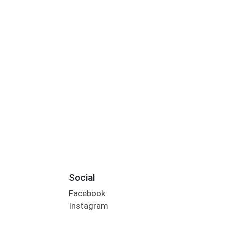
Social
Facebook
Instagram