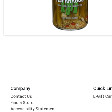
Company
Quick Li
Contact Us
E-Gift Ca
Find a Store
Accessibility Statement