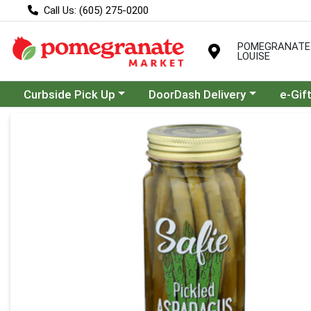
Call Us: (605) 275-0200
POMEGRANATE
LOUISE
Choose a category menu
Choose a category menu
Curbside Pick Up
DoorDash Delivery
e-Gif
Product Details Page