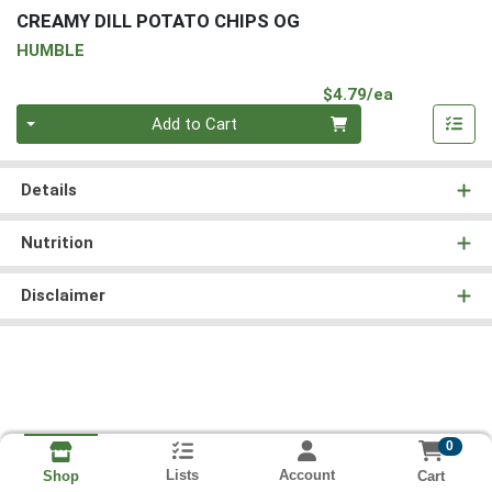
CREAMY DILL POTATO CHIPS OG
HUMBLE
Product Pri
$4.79/ea
Quantity 0
Add to Cart
Details
Nutrition
Disclaimer
0
Lists
Account
Cart
Shop