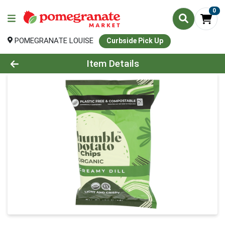
0
POMEGRANATE LOUISE
Curbside Pick Up
Product Details Page
Item Details