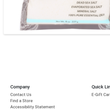
Company
Quick Li
Contact Us
E-Gift Ca
Find a Store
Accessibility Statement