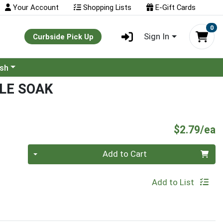
Your Account
Shopping Lists
E-Gift Cards
0
Sign In
Curbside Pick Up
ash
LE SOAK
P
$2.79/ea
Quantity 0
Add to Cart
Add to List