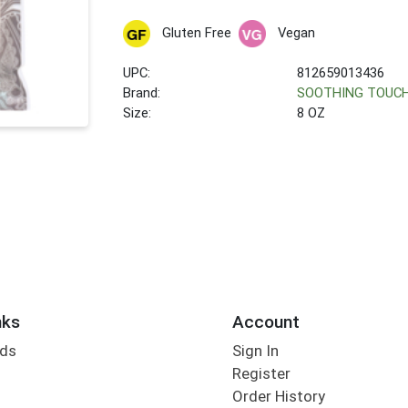
Gluten Free
Vegan
UPC:
812659013436
Brand:
SOOTHING TOUC
Size:
8 OZ
nks
Account
rds
Sign In
Register
Order History