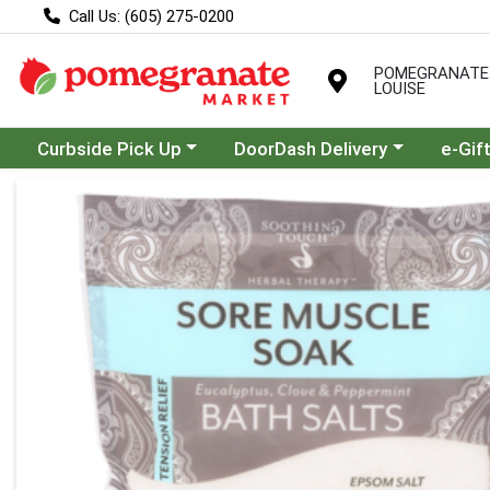
Call Us: (605) 275-0200
POMEGRANATE
LOUISE
Choose a category menu
Choose a category menu
Curbside Pick Up
DoorDash Delivery
e-Gif
Product Details Page