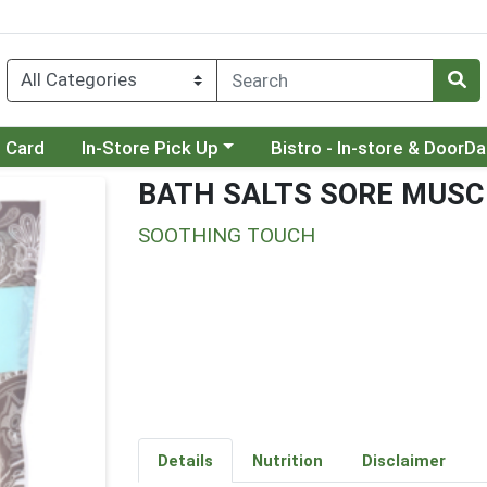
Choose a category menu
Choose a category menu
t Card
In-Store Pick Up
Bistro - In-store & DoorD
BATH SALTS SORE MUSC
SOOTHING TOUCH
Details
Nutrition
Disclaimer