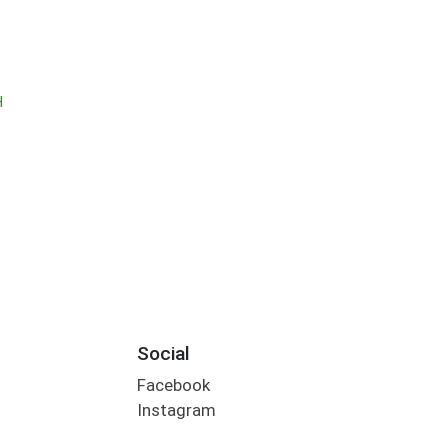
H
Social
Facebook
Instagram