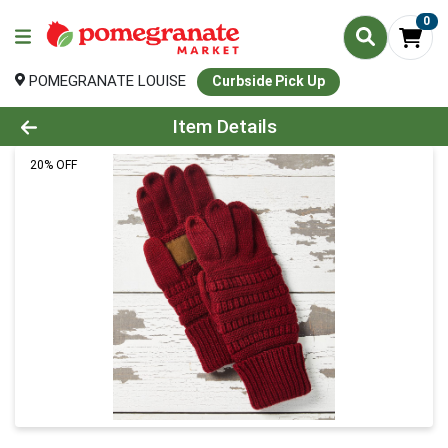
0
POMEGRANATE LOUISE
Curbside Pick Up
Product Details Page
Item Details
20% OFF