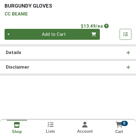
BURGUNDY GLOVES
CC BEANIE
Product Price
$13.49/ea
Quantity 0
Add to Cart
Details
Disclaimer
0
Lists
Account
Cart
Shop