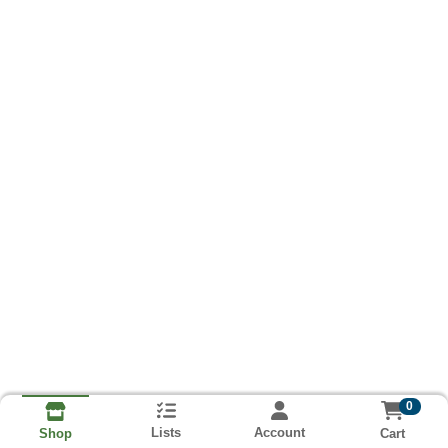
0
Lists
Account
Cart
Shop