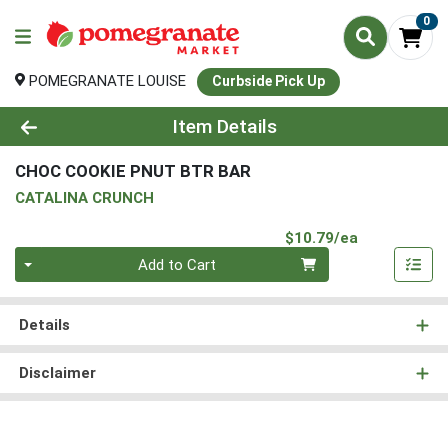
0
POMEGRANATE LOUISE
Curbside Pick Up
Product Details Page
Item Details
CHOC COOKIE PNUT BTR BAR
CATALINA CRUNCH
Product Pri
$10.79/ea
Quantity 0
Add to Cart
Details
Disclaimer