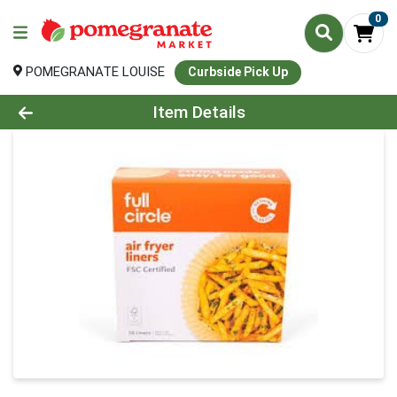
0
POMEGRANATE LOUISE
Curbside Pick Up
Product Details Page
Item Details