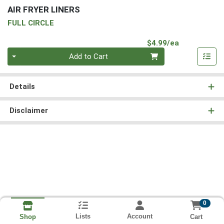
AIR FRYER LINERS
FULL CIRCLE
Product Pri
$4.99/ea
Quantity 0
Add to Cart
Details
Disclaimer
0
Lists
Account
Cart
Shop