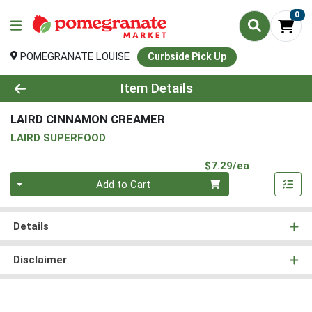
0
POMEGRANATE LOUISE
Curbside Pick Up
Product Details Page
Item Details
LAIRD CINNAMON CREAMER
LAIRD SUPERFOOD
Product Pri
$7.29/ea
Quantity 0
Add to Cart
Details
Disclaimer