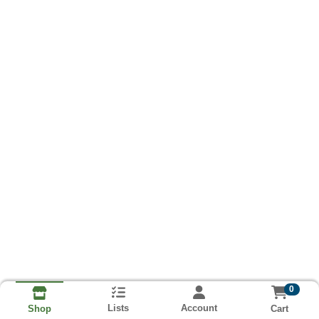
0
Lists
Account
Cart
Shop