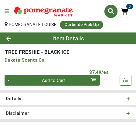
0
POMEGRANATE LOUISE
Curbside Pick Up
Product Details Page
Item Details
TREE FRESHIE - BLACK ICE
Dakota Scents Co
Product Pri
$7.49/ea
Quantity 0
Add to Cart
Details
Disclaimer