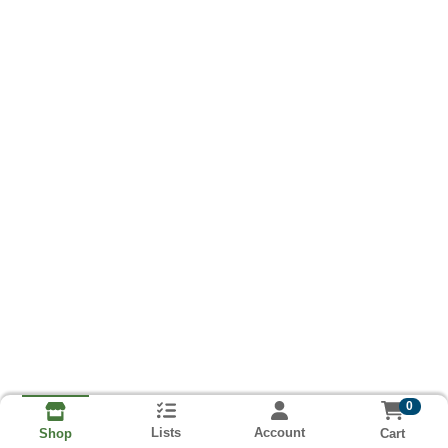
0
Lists
Account
Cart
Shop