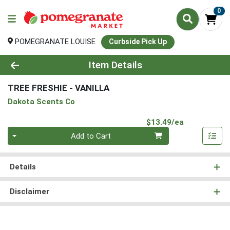
0
POMEGRANATE LOUISE
Curbside Pick Up
Product Details Page
Item Details
TREE FRESHIE - VANILLA
Dakota Scents Co
Product Pri
$13.49/ea
Quantity 0
Add to Cart
Details
Disclaimer