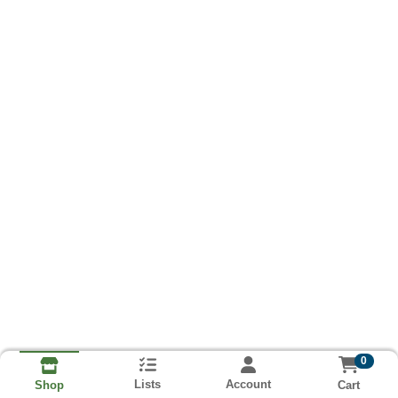
0
Lists
Account
Cart
Shop