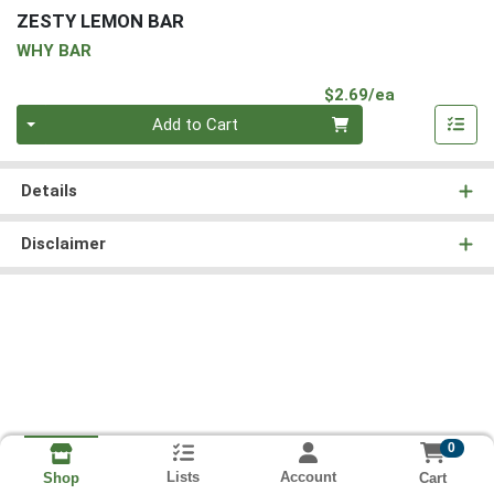
ZESTY LEMON BAR
WHY BAR
Product Pri
$2.69/ea
Quantity 0
Add to Cart
Details
Disclaimer
0
Lists
Account
Cart
Shop