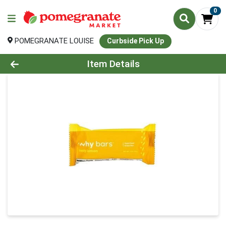
0
POMEGRANATE LOUISE
Curbside Pick Up
Product Details Page
Item Details