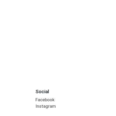
Social
Facebook
Instagram