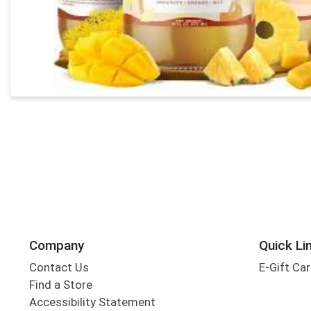
Company
Quick Li
Contact Us
E-Gift Ca
Find a Store
Accessibility Statement