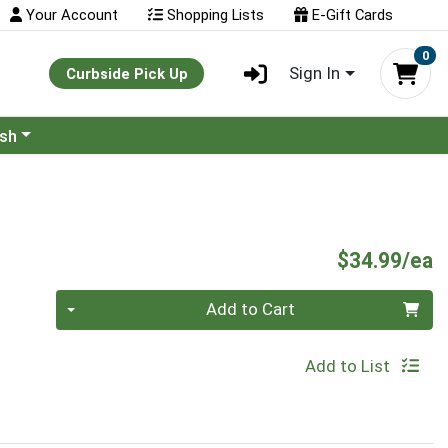
Your Account
Shopping Lists
E-Gift Cards
0
Sign In
Curbside Pick Up
ash
P
$34.99/ea
Quantity 0
Add to Cart
Add to List