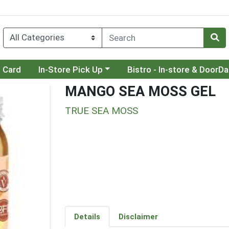
Choose a category menu
Choose a category menu
t Card
In-Store Pick Up
Bistro - In-store & DoorD
MANGO SEA MOSS GEL
TRUE SEA MOSS
Details
Disclaimer