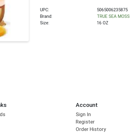
UPC:
5065006235875
Brand:
TRUE SEA MOSS
Size:
16 OZ
nks
Account
rds
Sign In
Register
Order History