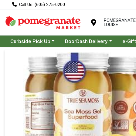
Call Us: (605) 275-0200
POMEGRANATE
LOUISE
Choose a category menu
Choose a category menu
Curbside Pick Up
DoorDash Delivery
e-Gif
Product Details Page