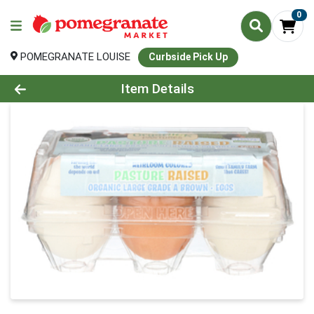
0
POMEGRANATE LOUISE
Curbside Pick Up
Product Details Page
Item Details