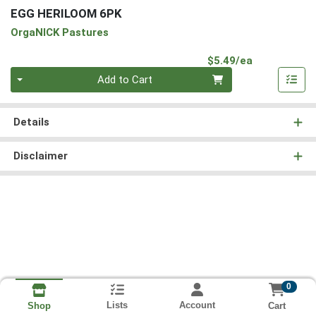
EGG HERILOOM 6PK
OrgaNICK Pastures
Product Pri
$5.49/ea
Quantity 0
Add to Cart
Details
Disclaimer
0
Lists
Account
Cart
Shop