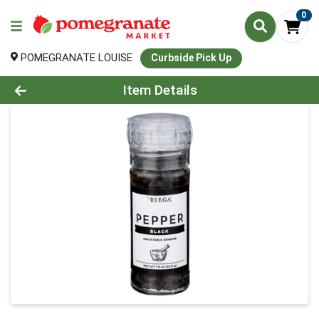
0
POMEGRANATE LOUISE
Curbside Pick Up
Product Details Page
Item Details