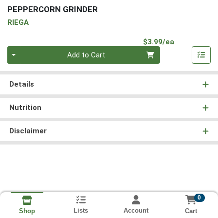
PEPPERCORN GRINDER
RIEGA
Product Pri
$3.99/ea
Quantity 0
Add to Cart
Details
Nutrition
Disclaimer
0
Lists
Account
Cart
Shop